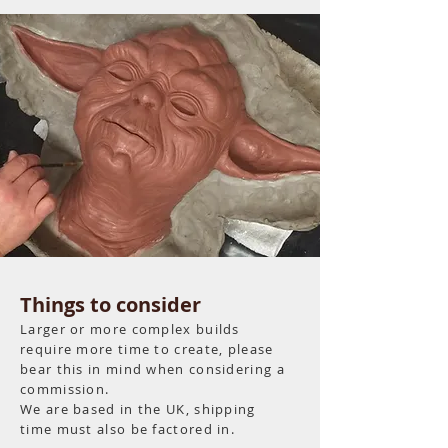
Things to consider
Larger or more complex builds
require more time to create, please
bear this in mind when considering a
commission.
We are based in the UK, shipping
time must also be factored in.