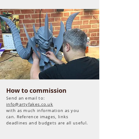
How to commission
Send an email to:
info@artyfakes.co.uk
with as much information as you
can. Reference images, links
deadlines and
budgets
are all useful.