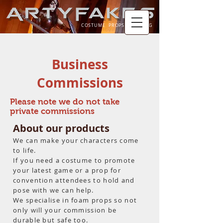
COSTUME PROPS TRAINING
Business
Commissions
Please note we do not take
private commissions
About our products
We can make your
characters come
to life.
If you need a
costume to promote
your latest game or a prop for
convention
attendees
to hold and
pose with we can help.
We specialise in foam props so not
only will your
commission
be
durable but safe too.