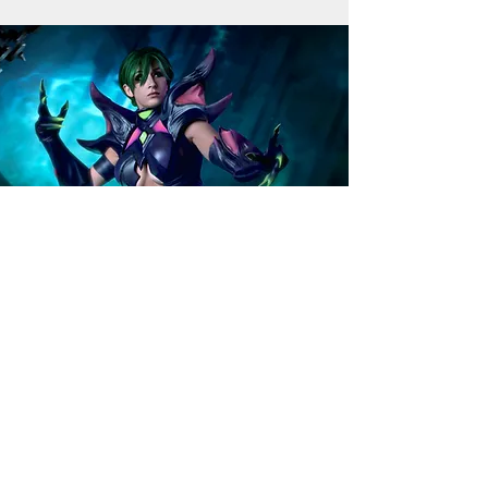
Want to improve your skills?
In need of custom props
and costumes?
Email:
info@artyfakes.co.uk